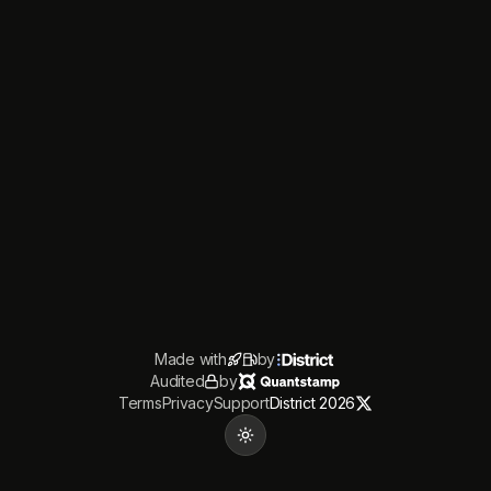
Made with
by
Audited
by
Terms
Privacy
Support
District 2026
Toggle theme