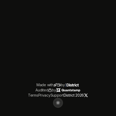
Made with
by
Audited
by
Terms
Privacy
Support
District 2026
Toggle theme