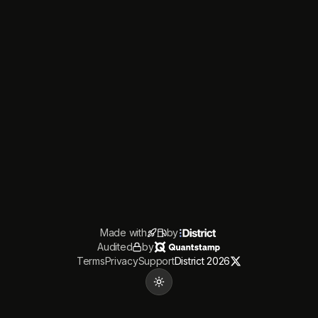
Made with
by
Audited
by
Terms
Privacy
Support
District 2026
Toggle theme