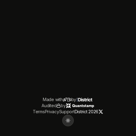
Made with
by
Audited
by
Terms
Privacy
Support
District 2026
Toggle theme