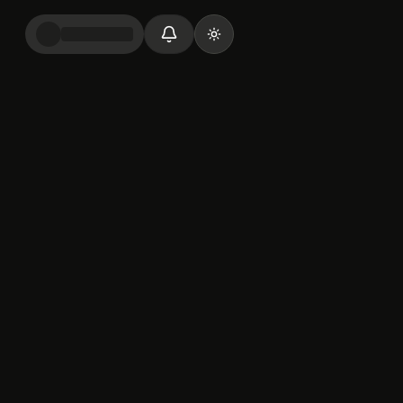
Toggle theme