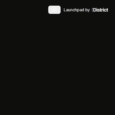
Launchpad by