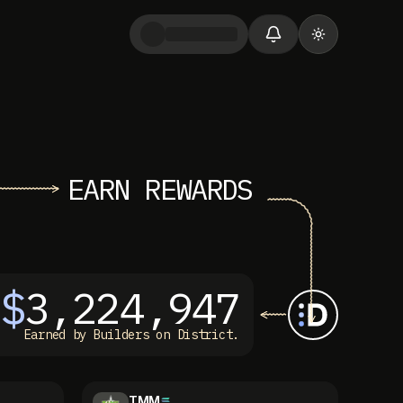
Toggle them
EARN REWARDS
$
3,224,947
Earned by Builders on District.
TMM