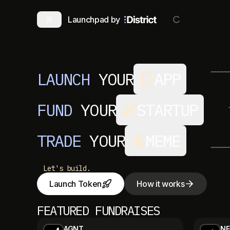
Launchpad by
LAUNCH
YOUR
APP
FUND
YOUR
STARTUP
TRADE
YOUR
MEME
Let's build.
Launch Token
How it works
FEATURED FUNDRAISES
AGNT
NE