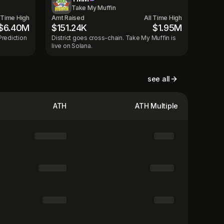
Take My Muffin
l Time High
Amt Raised
All Time High
$6.40M
$151.24K
$1.95M
Prediction
District goes cross-chain. Take My Muffin is
live on Solana.
see all
ATH
ATH Multiple