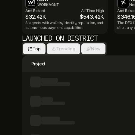
WORKAGNT
Ne
Amt Raised
All Time High
Amt Rais
$32.42K
$543.42K
$346.1
AI agents with wallets, identity, reputation, and
The DEX fo
autonomous payment capabilities.
short any 
LAUNCHED ON DISTRICT
Top
Trending
New
Project