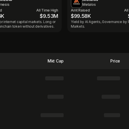
mesis
Metalos
ed
All Time High
Amt Raised
Al
6K
$9.53M
$99.58K
r internet capital markets. Long or
Yield by AI Agents, Governance by 
onchain token without derivatives.
Markets.
Mkt Cap
Price