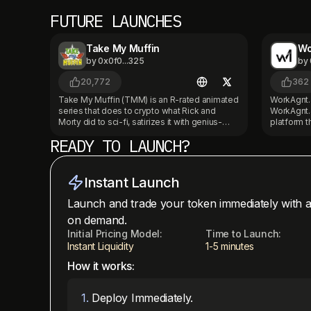
FUTURE LAUNCHES
Take My Muffin
Wo
by
0x0f0...325
by
20,772
362
Take My Muffin (TMM) is an R-rated animated
WorkAgnt.a
series that does to crypto what Rick and
WorkAgnt.a
Morty did to sci-fi, satirizes it with genius-
platform 
level absurdity. Set in a psychedelic Silicon
AI employ
READY TO LAUNCH?
Valley, it follows a startup founder (with
and websites. Our AI emplo
amnesia) building AI and launching ICOs, all
inbound ca
while hunted by crime lords, DAOs, and his
handle Wh
own co-founders. Backed by 1inch and Kick,
as websit
Instant Launch
and already live with multiple episodes, TMM
our custom
is the first original Web3-native cartoon IP
platform i
Launch and trade your token immediately with a
with real cultural value. We’re now expanding
dashboard
on demand.
into full Web3 territory - token, game, merch,
instant web
and fan-driven story arcs. Holders fuel new
Initial Pricing Model:
Time to Launch:
Coinbase 
seasons, unlock exclusive content, and
WorkAgnt 
Instant Liquidity
1-5 minutes
shape the future of this absurd, brilliant
commerce 
How it works:
universe. Check us out on YouTube and many
We’re build
other streaming platforms coming soon!
native bus
https://youtube.com/@takemymuffin
roles with
1
.
Deploy Immediately.
work 24/7.