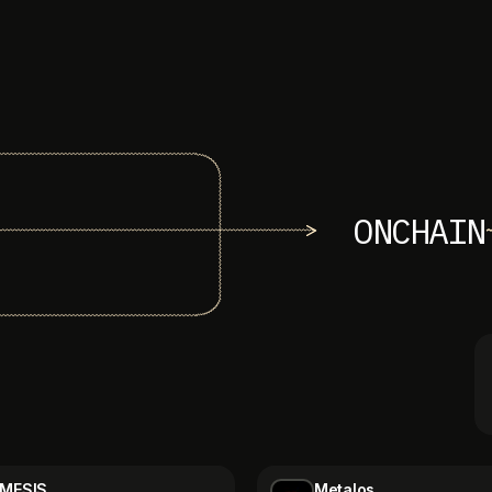
ONCHAIN
MESIS
Metalos