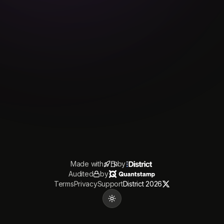
Made with
by
Audited
by
Terms
Privacy
Support
District 2026
Toggle theme