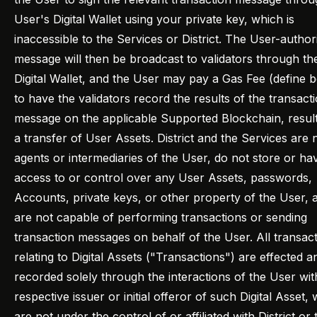
User's Digital Wallet using your private key, which is
inaccessible to the Services or District. The User-author
message will then be broadcast to validators through th
Digital Wallet, and the User may pay a Gas Fee (define 
to have the validators record the results of the transact
message on the applicable Supported Blockchain, result
a transfer of User Assets. District and the Services are 
agents or intermediaries of the User, do not store or ha
access to or control over any User Assets, passwords,
Accounts, private keys, or other property of the User, 
are not capable of performing transactions or sending
transaction messages on behalf of the User. All transac
relating to Digital Assets ("Transactions") are effected a
recorded solely through the interactions of the User wit
respective issuer or initial offeror of such Digital Asset,
are not under the control of or affiliated with District or 