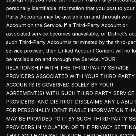
personally identifiable information that you post to your
Party Accounts may be available on and through your
Account on the Service. If a Third-Party Account or
associated service becomes unavailable, or District's ac
such Third-Party Account is terminated by the third-par
service provider, then Linked Account Content will no l
be available on and through the Service. YOUR
RELATIONSHIP WITH THE THIRD-PARTY SERVICE
PROVIDERS ASSOCIATED WITH YOUR THIRD-PARTY
ACCOUNTS IS GOVERNED SOLELY BY YOUR
AGREEMENT(S) WITH SUCH THIRD-PARTY SERVICE
PROVIDERS, AND DISTRICT DISCLAIMS ANY LIABILI
FOR PERSONALLY IDENTIFIABLE INFORMATION TH
MAY BE PROVIDED TO IT BY SUCH THIRD-PARTY SE
PROVIDERS IN VIOLATION OF THE PRIVACY SETTIN
THAT YOU HAVE SET IN SUCH THIRD-PARTY ACCO