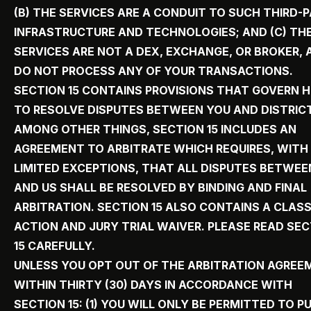
(B) THE SERVICES ARE A CONDUIT TO SUCH THIRD-
INFRASTRUCTURE AND TECHNOLOGIES; AND (C) TH
SERVICES ARE NOT A DEX, EXCHANGE, OR BROKER, 
DO NOT PROCESS ANY OF YOUR TRANSACTIONS.
SECTION 15 CONTAINS PROVISIONS THAT GOVERN 
TO RESOLVE DISPUTES BETWEEN YOU AND DISTRICT
AMONG OTHER THINGS, SECTION 15 INCLUDES AN
AGREEMENT TO ARBITRATE WHICH REQUIRES, WITH
LIMITED EXCEPTIONS, THAT ALL DISPUTES BETWEE
AND US SHALL BE RESOLVED BY BINDING AND FINAL
ARBITRATION. SECTION 15 ALSO CONTAINS A CLAS
ACTION AND JURY TRIAL WAIVER. PLEASE READ SE
15 CAREFULLY.
UNLESS YOU OPT OUT OF THE ARBITRATION AGREE
WITHIN THIRTY (30) DAYS IN ACCORDANCE WITH
SECTION 15: (1) YOU WILL ONLY BE PERMITTED TO P