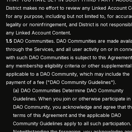
District makes no effort to review any Linked Account 
for any purpose, including but not limited to, for accura
legality or noninfringement, and District is not responsib
any Linked Account Content.
1.5
DAO Communities. DAO Communities are made avail
through the Services, and all user activity on or in conn
with such DAO Communities is subject to this Agreemen
any membership eligibility criteria or other supplementa
applicable to a DAO Community, which may include the
payment of a fee ("DAO Community Guidelines").
(a) DAO Communities Determine DAO Community
Guidelines. When you join or otherwise participate in
DAO Community, you acknowledge and agree that th
terms of this Agreement and the applicable DAO
Community Guidelines apply to all such participation.
Notwithstanding the foregoing, you acknowledge an