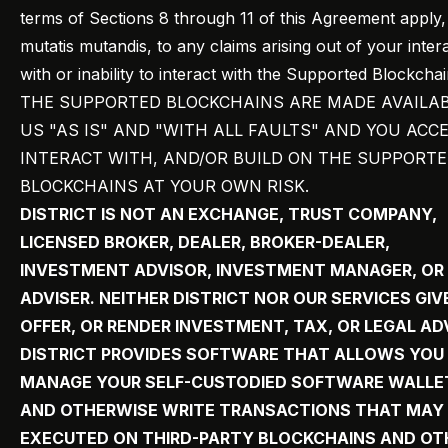
terms of Sections 8 through 11 of this Agreement apply,
mutatis mutandis, to any claims arising out of your inter
with or inability to interact with the Supported Blockchai
THE SUPPORTED BLOCKCHAINS ARE MADE AVAILAB
US "AS IS" AND "WITH ALL FAULTS" AND YOU ACCE
INTERACT WITH, AND/OR BUILD ON THE SUPPORT
BLOCKCHAINS AT YOUR OWN RISK.
DISTRICT IS NOT AN EXCHANGE, TRUST COMPANY,
LICENSED BROKER, DEALER, BROKER-DEALER,
INVESTMENT ADVISOR, INVESTMENT MANAGER, OR
ADVISER. NEITHER DISTRICT NOR OUR SERVICES GIV
OFFER, OR RENDER INVESTMENT, TAX, OR LEGAL AD
DISTRICT PROVIDES SOFTWARE THAT ALLOWS YOU
MANAGE YOUR SELF-CUSTODIED SOFTWARE WALLE
AND OTHERWISE WRITE TRANSACTIONS THAT MAY
EXECUTED ON THIRD-PARTY BLOCKCHAINS AND OT