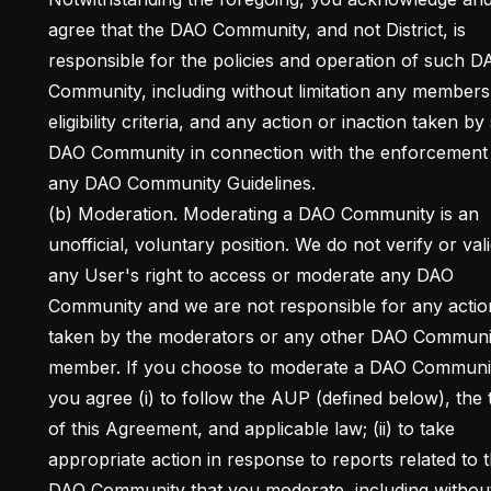
agree that the DAO Community, and not District, is
responsible for the policies and operation of such D
Community, including without limitation any members
eligibility criteria, and any action or inaction taken b
DAO Community in connection with the enforcement
any DAO Community Guidelines.
(b) Moderation. Moderating a DAO Community is an
unofficial, voluntary position. We do not verify or val
any User's right to access or moderate any DAO
Community and we are not responsible for any actio
taken by the moderators or any other DAO Communi
member. If you choose to moderate a DAO Communi
you agree (i) to follow the AUP (defined below), the
of this Agreement, and applicable law; (ii) to take
appropriate action in response to reports related to 
DAO Community that you moderate, including withou