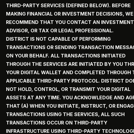
THIRD-PARTY SERVICES (DEFINED BELOW). BEFORE
MAKING FINANCIAL OR INVESTMENT DECISIONS, WE
RECOMMEND THAT YOU CONTACT AN INVESTMENT
ADVISOR, OR TAX OR LEGAL PROFESSIONAL.
DISTRICT IS NOT CAPABLE OF PERFORMING
TRANSACTIONS OR SENDING TRANSACTION MESSA
ON YOUR BEHALF. ALL TRANSACTIONS INITIATED
THROUGH THE SERVICES ARE INITIATED BY YOU T
YOUR DIGITAL WALLET AND COMPLETED THROUGH 
APPLICABLE THIRD-PARTY PROTOCOL. DISTRICT DO
NOT HOLD, CONTROL, OR TRANSMIT YOUR DIGITAL
ASSETS AT ANY TIME. YOU ACKNOWLEDGE AND AG
THAT (A) WHEN YOU INITIATE, INSTRUCT, OR ENGAG
TRANSACTIONS USING THE SERVICES, ALL SUCH
TRANSACTIONS OCCUR ON THIRD-PARTY
INFRASTRUCTURE USING THIRD-PARTY TECHNOLOGI