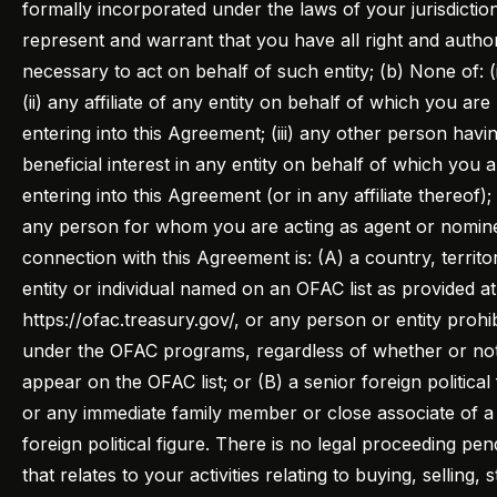
formally incorporated under the laws of your jurisdictio
represent and warrant that you have all right and author
necessary to act on behalf of such entity; (b) None of: (
(ii) any affiliate of any entity on behalf of which you are
entering into this Agreement; (iii) any other person havi
beneficial interest in any entity on behalf of which you 
entering into this Agreement (or in any affiliate thereof); 
any person for whom you are acting as agent or nomine
connection with this Agreement is: (A) a country, territo
entity or individual named on an OFAC list as provided at
https://ofac.treasury.gov/, or any person or entity prohi
under the OFAC programs, regardless of whether or no
appear on the OFAC list; or (B) a senior foreign political 
or any immediate family member or close associate of a
foreign political figure. There is no legal proceeding pen
that relates to your activities relating to buying, selling, s