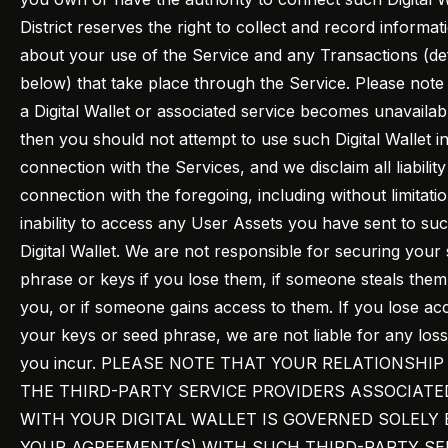
District reserves the right to collect and record informat
about your use of the Service and any Transactions (de
below) that take place through the Service. Please note t
a Digital Wallet or associated service becomes unavailab
then you should not attempt to use such Digital Wallet i
connection with the Services, and we disclaim all liability
connection with the foregoing, including without limitati
inability to access any User Assets you have sent to su
Digital Wallet. We are not responsible for securing your
phrase or keys if you lose them, if someone steals the
you, or if someone gains access to them. If you lose ac
your keys or seed phrase, we are not liable for any los
you incur. PLEASE NOTE THAT YOUR RELATIONSHIP
THE THIRD-PARTY SERVICE PROVIDERS ASSOCIATE
WITH YOUR DIGITAL WALLET IS GOVERNED SOLELY 
YOUR AGREEMENT(S) WITH SUCH THIRD-PARTY SE