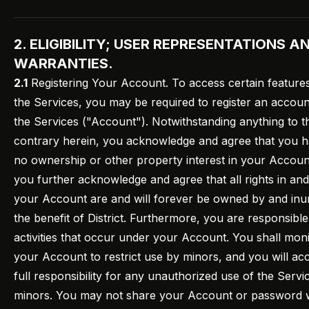
2. ELIGIBILITY; USER REPRESENTATIONS A
WARRANTIES.
2.1
Registering Your Account. To access certain feature
the Services, you may be required to register an accou
the Services ("Account"). Notwithstanding anything to t
contrary herein, you acknowledge and agree that you 
no ownership or other property interest in your Accoun
you further acknowledge and agree that all rights in and
your Account are and will forever be owned by and inu
the benefit of District. Furthermore, you are responsible 
activities that occur under your Account. You shall mon
your Account to restrict use by minors, and you will ac
full responsibility for any unauthorized use of the Servi
minors. You may not share your Account or password 