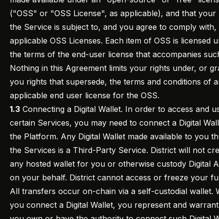
("OSS" or "OSS License", as applicable), and that your
the Service is subject to, and you agree to comply with,
applicable OSS Licenses. Each item of OSS is licensed 
the terms of the end-user license that accompanies su
Nothing in this Agreement limits your rights under, or gr
you rights that supersede, the terms and conditions of 
applicable end user license for the OSS.
1.3
Connecting a Digital Wallet. In order to access and u
certain Services, you may need to connect a Digital Wall
the Platform. Any Digital Wallet made available to you t
the Services is a Third-Party Service. District will not cr
any hosted wallet for you or otherwise custody Digital A
on your behalf. District cannot access or freeze your fu
All transfers occur on-chain via a self-custodial wallet
you connect a Digital Wallet, you represent and warrant
you own or have the authority to connect such Digital W