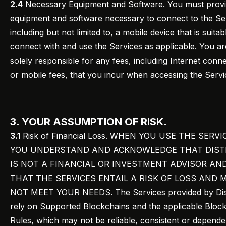
2.4
Necessary Equipment and Software. You must provid
equipment and software necessary to connect to the Se
including but not limited to, a mobile device that is suitab
connect with and use the Services as applicable. You ar
solely responsible for any fees, including Internet conn
or mobile fees, that you incur when accessing the Servi
3. YOUR ASSUMPTION OF RISK.
3.1
Risk of Financial Loss. WHEN YOU USE THE SERVI
YOU UNDERSTAND AND ACKNOWLEDGE THAT DIST
IS NOT A FINANCIAL OR INVESTMENT ADVISOR AN
THAT THE SERVICES ENTAIL A RISK OF LOSS AND 
NOT MEET YOUR NEEDS. The Services provided by Dist
rely on Supported Blockchains and the applicable Bloc
Rules, which may not be reliable, consistent or depende