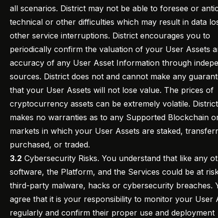
all scenarios. District may not be able to foresee or anti
technical or other difficulties which may result in data lo
other service interruptions. District encourages you to
periodically confirm the valuation of your User Assets 
accuracy of any User Asset Information through indep
sources. District does not and cannot make any guaran
that your User Assets will not lose value. The prices of
cryptocurrency assets can be extremely volatile. District
makes no warranties as to any Supported Blockchain or
markets in which your User Assets are staked, transfer
purchased, or traded.
3.2
Cybersecurity Risks. You understand that like any o
software, the Platform, and the Services could be at ris
third-party malware, hacks or cybersecurity breaches.
agree that it is your responsibility to monitor your User
regularly and confirm their proper use and deployment