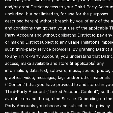
and/or grant District access to your Third-Party Accoun
(including, but not limited to, for use for the purposes
described herein) without breach by you of any of the 
and conditions that govern your use of the applicable T
Party Account and without obligating District to pay any
or making District subject to any usage limitations impo
such third-party service providers. By granting District 
to any Third-Party Account, you understand that Distri
access, make available and store (if applicable) any
information, data, text, software, music, sound, photog
graphics, video, messages, tags and/or other materials
("Content") that you have provided to and stored in you
Third-Party Account ("Linked Account Content") so that 
available on and through the Service. Depending on the
Party Accounts you choose and subject to the privacy
settings that you have set in such Third-Party Accounts