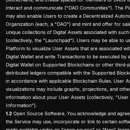
interact and communicate ("DAO Communities"). The Pl
may also enable Users to create a Decentralized Auto
Organization (each, a "DAO") and mint and offer for sal
unique collections of Digital Assets associated with suc
(collectively, the "Launchpad"). Users may be able to u
Platform to visualize User Assets that are associated wit
Digital Wallet and write Transactions to be executed by 
Digital Wallet on Supported Blockchains or other third-p
distributed ledgers compatible with the Supported Block
in accordance with applicable Blockchain Rules. User A
visualizations may include graphs, projections, and othe
information about your User Assets (collectively, "User
Information").
1.2
Open Source Software. You acknowledge and agree 
the Service may use, incorporate or link to certain soft
made available under an "open-source" or "free" licen