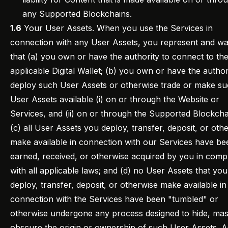
any Supported Blockchains.
1.6
Your User Assets. When you use the Services in
connection with any User Assets, you represent and wa
that (a) you own or have the authority to connect to th
applicable Digital Wallet; (b) you own or have the author
deploy such User Assets or otherwise trade or make s
User Assets available (i) on or through the Website or
Services, and (ii) on or through the Supported Blockcha
(c) all User Assets you deploy, transfer, deposit, or oth
make available in connection with our Services have be
earned, received, or otherwise acquired by you in comp
with all applicable laws; and (d) no User Assets that you
deploy, transfer, deposit, or otherwise make available in
connection with the Services have been "tumbled" or
otherwise undergone any process designed to hide, mas
obscure the origin or ownership of such User Assets. A