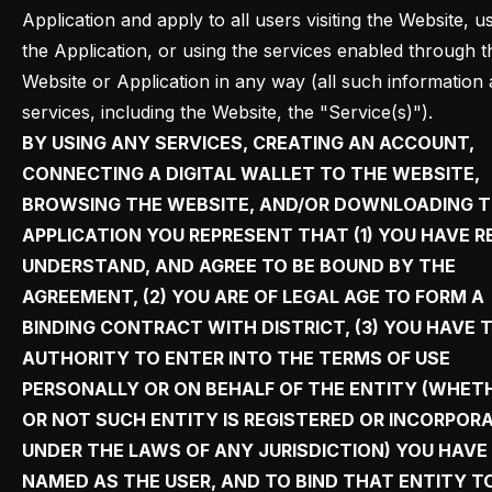
Application and apply to all users visiting the Website, u
the Application, or using the services enabled through t
Website or Application in any way (all such information
services, including the Website, the "Service(s)").
BY USING ANY SERVICES, CREATING AN ACCOUNT,
CONNECTING A DIGITAL WALLET TO THE WEBSITE,
BROWSING THE WEBSITE, AND/OR DOWNLOADING 
APPLICATION YOU REPRESENT THAT (1) YOU HAVE R
UNDERSTAND, AND AGREE TO BE BOUND BY THE
AGREEMENT, (2) YOU ARE OF LEGAL AGE TO FORM A
BINDING CONTRACT WITH DISTRICT, (3) YOU HAVE 
AUTHORITY TO ENTER INTO THE TERMS OF USE
PERSONALLY OR ON BEHALF OF THE ENTITY (WHET
OR NOT SUCH ENTITY IS REGISTERED OR INCORPOR
UNDER THE LAWS OF ANY JURISDICTION) YOU HAVE
NAMED AS THE USER, AND TO BIND THAT ENTITY T