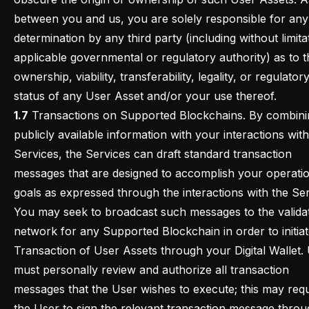
between you and us, you are solely responsible for any
determination by any third party (including without limita
applicable governmental or regulatory authority) as to t
ownership, viability, transferability, legality, or regulator
status of any User Asset and/or your use thereof.
1.7
Transactions on Supported Blockchains. By combini
publicly available information with your interactions with
Services, the Services can draft standard transaction
messages that are designed to accomplish your operati
goals as expressed through the interactions with the Ser
You may seek to broadcast such messages to the valida
network for any Supported Blockchain in order to initiat
Transaction of User Assets through your Digital Wallet.
must personally review and authorize all transaction
messages that the User wishes to execute; this may requ
the User to sign the relevant transaction message throu