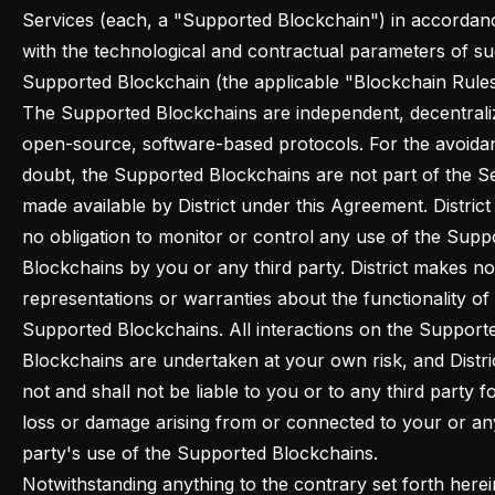
Services (each, a "Supported Blockchain") in accordan
with the technological and contractual parameters of s
Supported Blockchain (the applicable "Blockchain Rules
The Supported Blockchains are independent, decentrali
open-source, software-based protocols. For the avoida
doubt, the Supported Blockchains are not part of the S
made available by District under this Agreement. District
no obligation to monitor or control any use of the Supp
Blockchains by you or any third party. District makes no
representations or warranties about the functionality of
Supported Blockchains. All interactions on the Support
Blockchains are undertaken at your own risk, and Distric
not and shall not be liable to you or to any third party f
loss or damage arising from or connected to your or any
party's use of the Supported Blockchains.
Notwithstanding anything to the contrary set forth herei