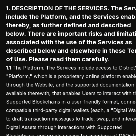
1. DESCRIPTION OF THE SERVICES. The Ser
include the Platform, and the Services enab
thereby, as further defined and described
below. There are important risks and limitat
associated with the use of the Services as
described below and elsewhere in these Te
of Use. Please read them carefully.
1.1
The Platform. The Services include access to District
"Platform," which is a proprietary online platform enabl
through the Website, and the supported documentation
available therewith, that enables Users to interact with t
Supported Blockchains in a user-friendly format, conne
compatible third-party digital wallets (each, a "Digital Wal
to draft transaction messages to trade, swap, and intera
Digital Assets through interactions with Supported
Blockchains, and create spaces for members of DAOs t