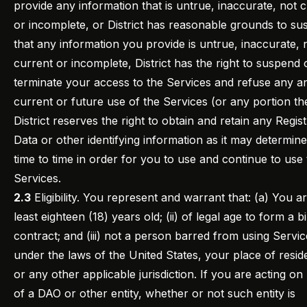
provide any information that is untrue, inaccurate, not 
or incomplete, or District has reasonable grounds to su
that any information you provide is untrue, inaccurate, 
current or incomplete, District has the right to suspend 
terminate your access to the Services and refuse any an
current or future use of the Services (or any portion th
District reserves the right to obtain and retain any Regist
Data or other identifying information as it may determin
time to time in order for you to use and continue to use
Services.
2.3
Eligibility. You represent and warrant that: (a) You are
least eighteen (18) years old; (ii) of legal age to form a b
contract; and (iii) not a person barred from using Servic
under the laws of the United States, your place of resi
or any other applicable jurisdiction. If you are acting on
of a DAO or other entity, whether or not such entity is