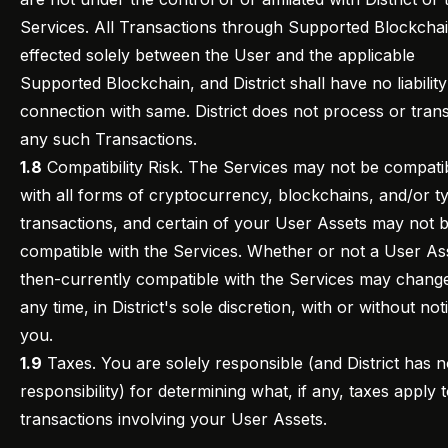
Services. All Transactions through Supported Blockcha
effected solely between the User and the applicable
Supported Blockchain, and District shall have no liability
connection with same. District does not process or tran
any such Transactions.
1.8
Compatibility Risk. The Services may not be compati
with all forms of cryptocurrency, blockchains, and/or t
transactions, and certain of your User Assets may not 
compatible with the Services. Whether or not a User Ass
then-currently compatible with the Services may change
any time, in District's sole discretion, with or without not
you.
1.9
Taxes. You are solely responsible (and District has 
responsibility) for determining what, if any, taxes apply 
transactions involving your User Assets.