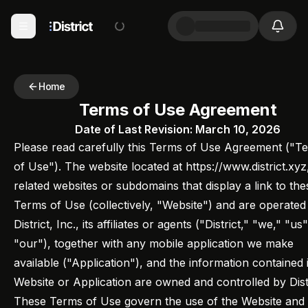
Home
Terms of Use Agreement
Date of Last Revision: March 10, 2026
Please read carefully this Terms of Use Agreement ("T
of Use"). The website located at https://www.district.xyz
related websites or subdomains that display a link to the
Terms of Use (collectively, "Website") and are operated
District, Inc., its affiliates or agents ("District," "we," "us
"our"), together with any mobile application we make
available ("Application"), and the information contained 
Website or Application are owned and controlled by Distr
These Terms of Use govern the use of the Website and