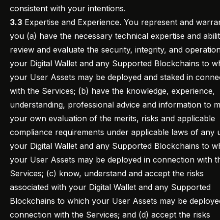
consistent with your intentions.
3.3
Expertise and Experience. You represent and warran
you (a) have the necessary technical expertise and abilit
review and evaluate the security, integrity, and operatio
your Digital Wallet and any Supported Blockchains to w
your User Assets may be deployed and staked in conne
with the Services; (b) have the knowledge, experience,
understanding, professional advice and information to 
your own evaluation of the merits, risks and applicable
compliance requirements under applicable laws of any 
your Digital Wallet and any Supported Blockchains to w
your User Assets may be deployed in connection with t
Services; (c) know, understand and accept the risks
associated with your Digital Wallet and any Supported
Blockchains to which your User Assets may be deploye
connection with the Services; and (d) accept the risks