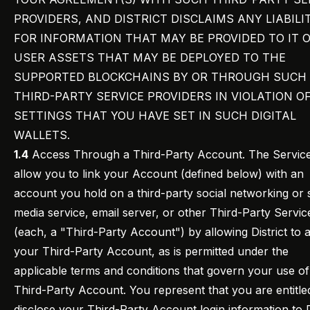
PROVIDERS, AND DISTRICT DISCLAIMS ANY LIABILI
FOR INFORMATION THAT MAY BE PROVIDED TO IT 
USER ASSETS THAT MAY BE DEPLOYED TO THE
SUPPORTED BLOCKCHAINS BY OR THROUGH SUCH
THIRD-PARTY SERVICE PROVIDERS IN VIOLATION O
SETTINGS THAT YOU HAVE SET IN SUCH DIGITAL
WALLETS.
1.4
Access Through a Third-Party Account. The Servic
allow you to link your Account (defined below) with an
account you hold on a third-party social networking or 
media service, email server, or other Third-Party Servic
(each, a "Third-Party Account") by allowing District to 
your Third-Party Account, as is permitted under the
applicable terms and conditions that govern your use o
Third-Party Account. You represent that you are entitle
disclose your Third-Party Account login information to D