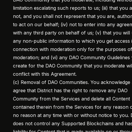
limitation escalating such reports to us; (iii) that you 
not, and you shall not represent that you are, autho
to act on our behalf; (iv) not to enter into any agree
with any third party on behalf of us; (v) that you will
any non-public information to which you get access 
connection with moderation only for the purposes o
moderation; and (vi) any DAO Community Guidelines
create for the DAO Community that you moderate wil
conflict with this Agreement.
(c) Removal of DAO Communities. You acknowledge
agree that District has the right to remove any DAO
Community from the Services and delete all Content
contained therein from the Services for any reason o
no reason at any time with or without notice to you. D
does not control any Supported Blockchains and ha
liability for Content that is made available on or thro