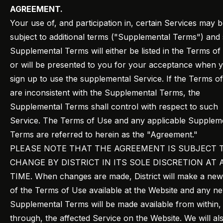
AGREEMENT.
Your use of, and participation in, certain Services may 
subject to additional terms ("Supplemental Terms") and
Supplemental Terms will either be listed in the Terms of
or will be presented to you for your acceptance when 
sign up to use the supplemental Service. If the Terms o
are inconsistent with the Supplemental Terms, the
Supplemental Terms shall control with respect to such
Service. The Terms of Use and any applicable Supplem
Terms are referred to herein as the "Agreement."
PLEASE NOTE THAT THE AGREEMENT IS SUBJECT 
CHANGE BY DISTRICT IN ITS SOLE DISCRETION AT 
TIME. When changes are made, District will make a ne
of the Terms of Use available at the Website and any n
Supplemental Terms will be made available from within,
through, the affected Service on the Website. We will al