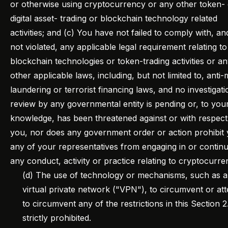
or otherwise using cryptocurrency or any other token-
digital asset- trading or blockchain technology related
activities; and (c) You have not failed to comply with, a
not violated, any applicable legal requirement relating t
blockchain technologies or token-trading activities or a
other applicable laws, including, but not limited to, anti
laundering or terrorist financing laws, and no investigati
review by any governmental entity is pending or, to you
knowledge, has been threatened against or with respect
you, nor does any government order or action prohibit
any of your representatives from engaging in or continu
any conduct, activity or practice relating to cryptocurre
(d) The use of technology or mechanisms, such as a
virtual private network ("VPN"), to circumvent or at
to circumvent any of the restrictions in this Section 2.
strictly prohibited.