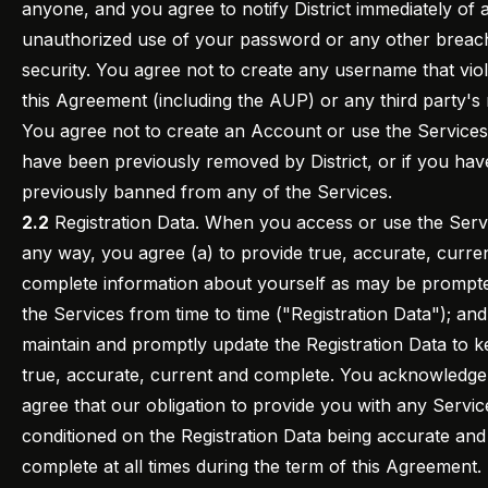
anyone, and you agree to notify District immediately of 
unauthorized use of your password or any other breac
security. You agree not to create any username that vio
this Agreement (including the AUP) or any third party's r
You agree not to create an Account or use the Services
have been previously removed by District, or if you ha
previously banned from any of the Services.
2.2
Registration Data. When you access or use the Servi
any way, you agree (a) to provide true, accurate, curre
complete information about yourself as may be prompt
the Services from time to time ("Registration Data"); and
maintain and promptly update the Registration Data to ke
true, accurate, current and complete. You acknowledge
agree that our obligation to provide you with any Service
conditioned on the Registration Data being accurate and
complete at all times during the term of this Agreement. 