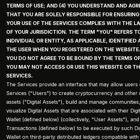
TERMS OF USE; AND (4) YOU UNDERSTAND AND AGR
THAT YOU ARE SOLELY RESPONSIBLE FOR ENSURIN
YOUR USE OF THE SERVICES COMPLIES WITH THE L
OF YOUR JURISDICTION. THE TERM "YOU" REFERS T
INDIVIDUAL OR ENTITY, AS APPLICABLE, IDENTIFIED 
THE USER WHEN YOU REGISTERED ON THE WEBSITE. 
YOU DO NOT AGREE TO BE BOUND BY THE TERMS OF
YOU MAY NOT ACCESS OR USE THIS WEBSITE OR T
SERVICES.
The Services provide an interface that may allow users 
Services ("Users") to create cryptocurrency and other d
assets ("Digital Assets"), build and manage communities
visualize Digital Assets that are associated with their Digit
Wallet (defined below) (collectively, "User Assets"), and
Transactions (defined below) to be executed by such Dig
Wallet on third-party distributed ledgers compatible with