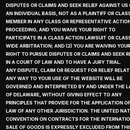
DISPUTES OR CLAIMS AND SEEK RELIEF AGAINST US
AN INDIVIDUAL BASIS, NOT AS A PLAINTIFF OR CLAS
MEMBER IN ANY CLASS OR REPRESENTATIVE ACTIO
PROCEEDING, AND YOU WAIVE YOUR RIGHT TO
PARTICIPATE IN A CLASS ACTION LAWSUIT OR CLAS
WIDE ARBITRATION; AND (2) YOU ARE WAIVING YOU
RIGHT TO PURSUE DISPUTES OR CLAIMS AND SEEK R
IN A COURT OF LAW AND TO HAVE A JURY TRIAL.
ANY DISPUTE, CLAIM OR REQUEST FOR RELIEF RELAT
ANY WAY TO YOUR USE OF THE WEBSITE WILL BE
GOVERNED AND INTERPRETED BY AND UNDER THE 
OF DELAWARE, WITHOUT GIVING EFFECT TO ANY
PRINCIPLES THAT PROVIDE FOR THE APPLICATION O
LAW OF ANY OTHER JURISDICTION. THE UNITED NA
CONVENTION ON CONTRACTS FOR THE INTERNATI
SALE OF GOODS IS EXPRESSLY EXCLUDED FROM THI