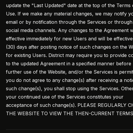
update the "Last Updated" date at the top of the Terms 
Use. If we make any material changes, we may notify y
email or by notification through the Services or through
social media channels. Any changes to the Agreement wi
effective immediately for new Users and will be effective 
(30) days after posting notice of such changes on the W
for existing Users. District may require you to provide c
to the updated Agreement in a specified manner before
further use of the Website, and/or the Services is permitt
you do not agree to any change(s) after receiving a noti
such change(s), you shall stop using the Services. Othe
your continued use of the Services constitutes your
acceptance of such change(s). PLEASE REGULARLY 
THE WEBSITE TO VIEW THE THEN-CURRENT TERMS