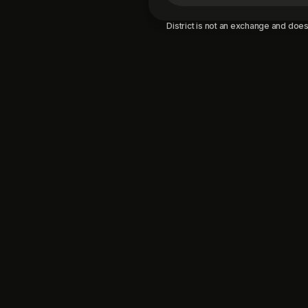
District is not an exchange and does 