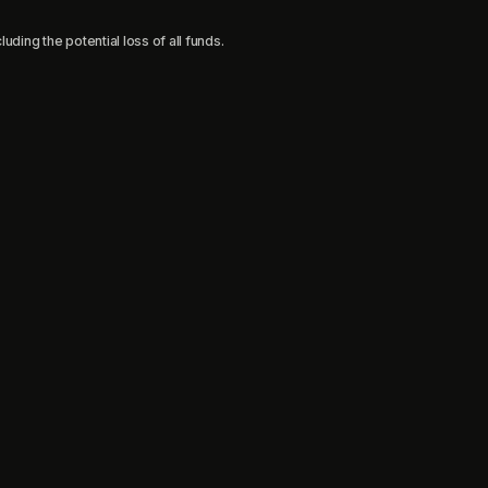
uding the potential loss of all funds.