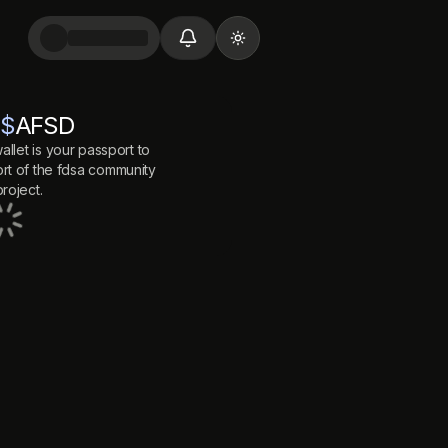
Toggle theme
$
AFSD
allet is your passport to
t of the
fdsa
community
roject.