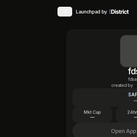
Launchpad by
fd
fds
created by
$
A
Mkt Cap
24hr
—
Open App