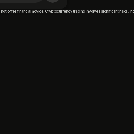
not offer financial advice. Cryptocurrency trading involves significant risks, incl