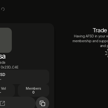
Trade
Having
AFSD
in your w
membership and suppor
and p
sa
asda
0x23D...C4E
FSD
—
 Vol
Members
—
0