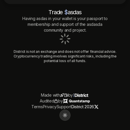
Trade
$
asdas
Having
asdas
in your wallet is your passport to
membership and support of the
asdasda
community and project.
District is not an exchange and does not offer financial advice.
Cryptocurrency trading involves significant risks, including the
potential loss of all funds.
Made with
by
Audited
by
Terms
Privacy
Support
District 2026
Toggle theme