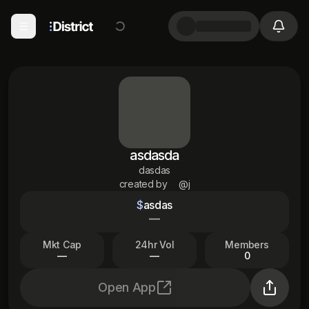
asdasda
dasdas
created by
@j
$
asdas
—
Mkt Cap
24hr Vol
Members
—
—
0
Open App