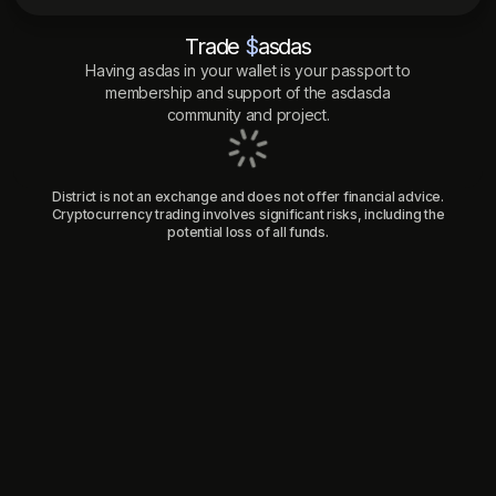
Trade
$
asdas
Having
asdas
in your wallet is your passport to
membership and support of the
asdasda
community and project.
District is not an exchange and does not offer financial advice.
Cryptocurrency trading involves significant risks, including the
potential loss of all funds.