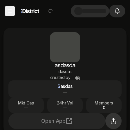
asdasda
dasdas
created by
@j
$
asdas
—
Mkt Cap
24hr Vol
Members
—
—
0
Open App