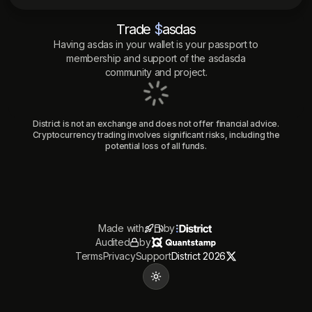
Trade
$
asdas
Having
asdas
in your wallet is your passport to
membership and support of the
asdasda
community and project.
District is not an exchange and does not offer financial advice.
Cryptocurrency trading involves significant risks, including the
potential loss of all funds.
Made with
by
Audited
by
Terms
Privacy
Support
District 2026
Toggle theme