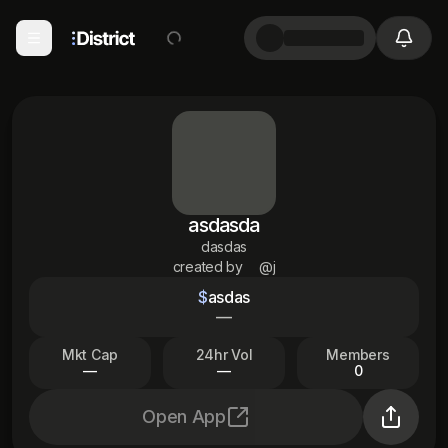
asdasda
dasdas
created by
@j
$
asdas
—
Mkt Cap
24hr Vol
Members
—
—
0
Open App