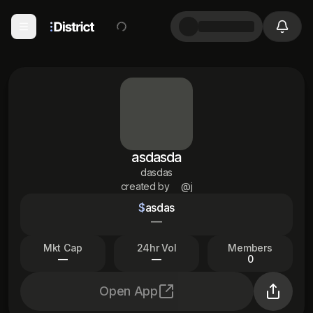
asdasda
dasdas
created by
@j
$
asdas
—
Mkt Cap
24hr Vol
Members
—
—
0
Open App