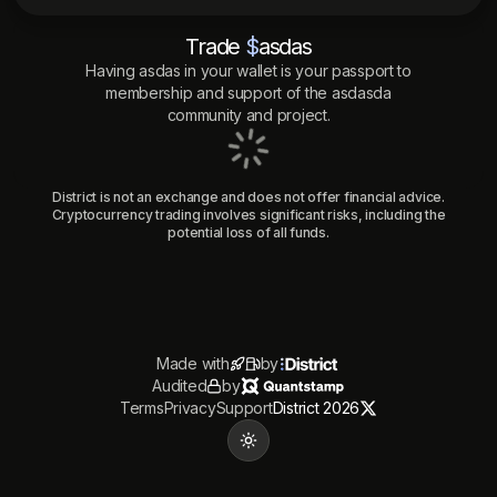
Trade
$
asdas
Having
asdas
in your wallet is your passport to
membership and support of the
asdasda
community and project.
District is not an exchange and does not offer financial advice.
Cryptocurrency trading involves significant risks, including the
potential loss of all funds.
Made with
by
Audited
by
Terms
Privacy
Support
District 2026
Toggle theme