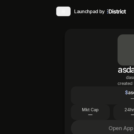
Launchpad by
asd
das
created
$
as
Mkt Cap
24hr
—
Open App