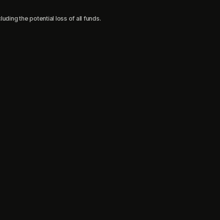
uding the potential loss of all funds.