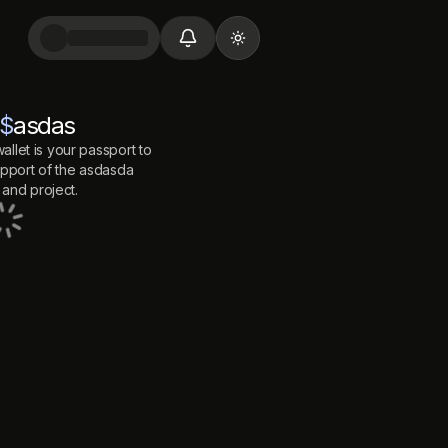
Toggle theme
$
asdas
allet is your passport to
port of the
asdasda
and project.