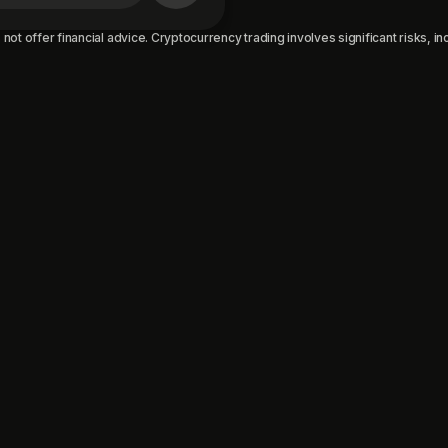
not offer financial advice. Cryptocurrency trading involves significant risks, incl