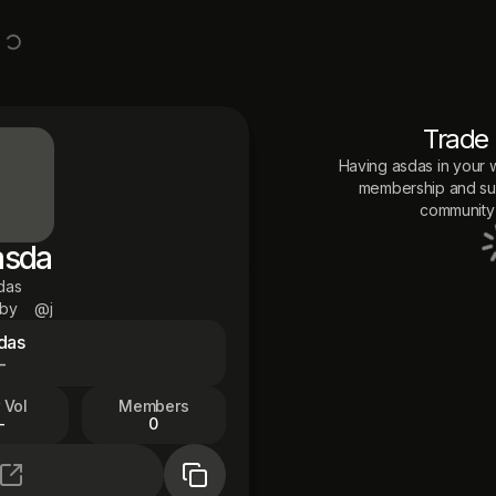
Trade
Having
asdas
in your w
membership and sup
community 
asda
das
 by
@j
das
—
 Vol
Members
—
0