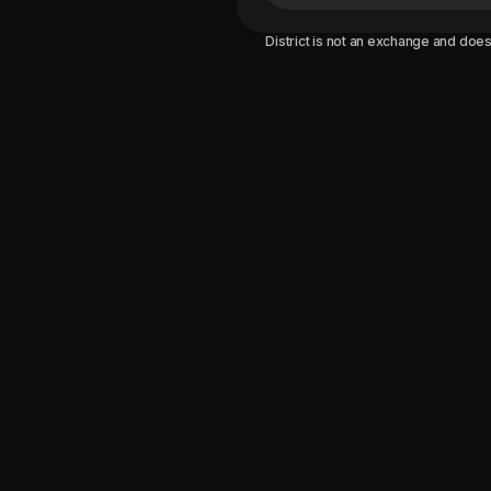
District is not an exchange and does 