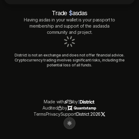
Trade
$
asdas
Having
asdas
in your wallet is your passport to
membership and support of the
asdasda
community and project.
District is not an exchange and does not offer financial advice.
Cryptocurrency trading involves significant risks, including the
potential loss of all funds.
Made with
by
Audited
by
Terms
Privacy
Support
District 2026
Toggle theme