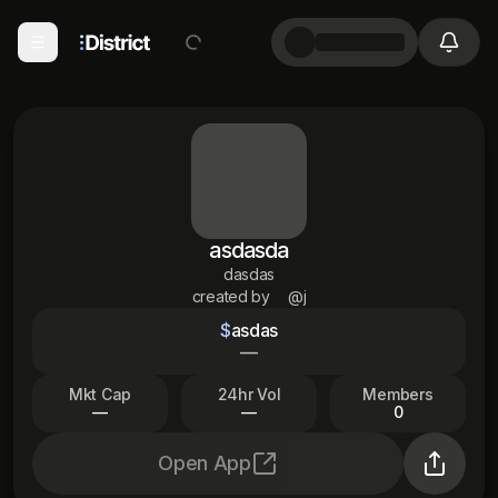
asdasda
dasdas
created by
@j
$
asdas
—
Mkt Cap
24hr Vol
Members
—
—
0
Open App