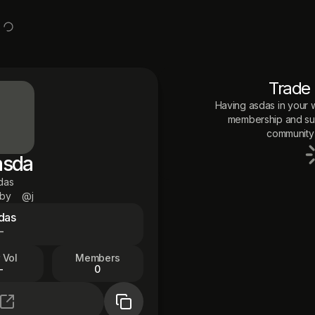
Trade
Having
asdas
in your w
membership and sup
community 
asda
das
 by
@j
das
—
 Vol
Members
—
0