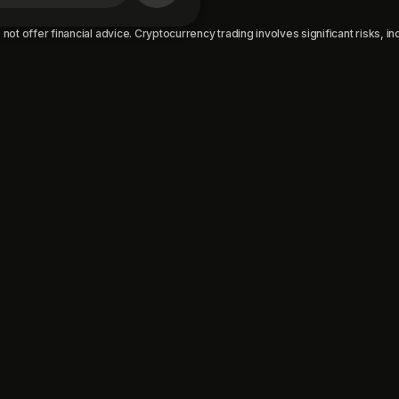
not offer financial advice. Cryptocurrency trading involves significant risks, incl