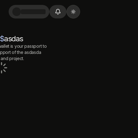
Toggle theme
$
asdas
allet is your passport to
port of the
asdasda
and project.