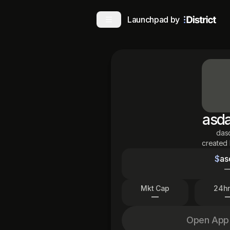
Launchpad by
asd
das
created
$
as
Mkt Cap
24hr
—
Open App