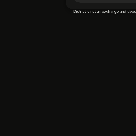
District is not an exchange and does 