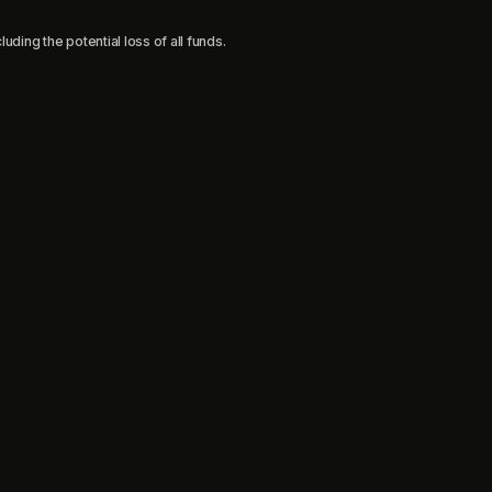
uding the potential loss of all funds.