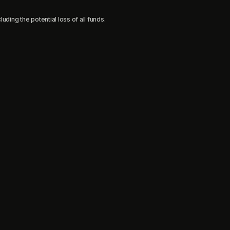
uding the potential loss of all funds.