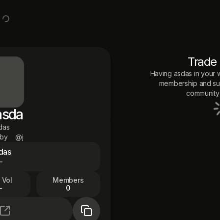
Trade
Having
asdas
in your w
membership and sup
community 
asda
das
 by
@j
das
—
 Vol
Members
—
0