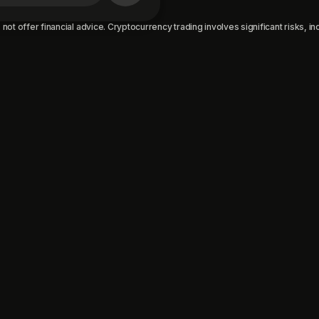
not offer financial advice. Cryptocurrency trading involves significant risks, incl