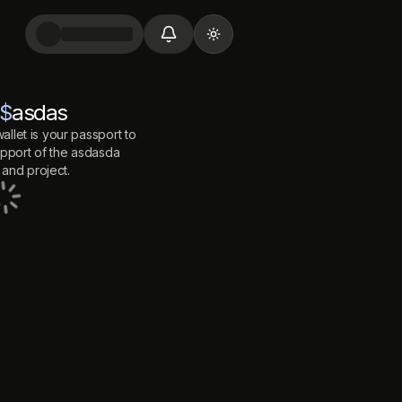
Toggle theme
$
asdas
allet is your passport to
port of the
asdasda
and project.