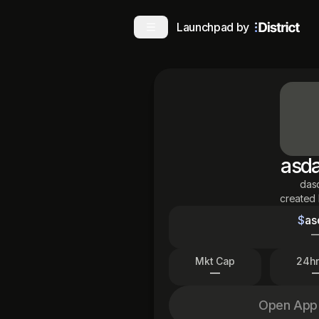
Launchpad by
asd
das
created
$
as
Mkt Cap
24hr
—
Open App