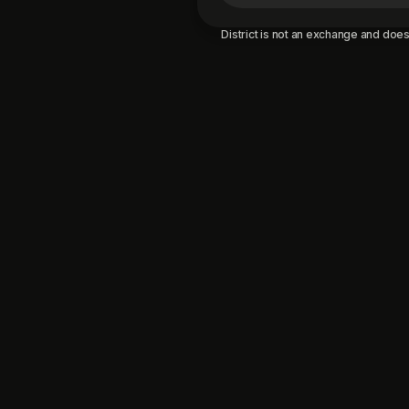
District is not an exchange and does 