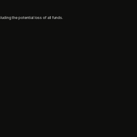
uding the potential loss of all funds.