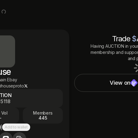
Trade
$
Having
AUCTION
in your
membership and support
and p
use
ain Ebay
View on
houseproto
TION
5118
5
 Vol
Members
—
445
|
Add to wallet
py to clipboard