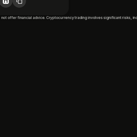
not offer financial advice. Cryptocurrency trading involves significant risks, incl