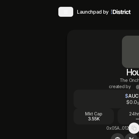
Launchpad by
Ho
The Onch
created by
@
$
AUC
$
0
.0
Mkt Cap
24hr
3.55K
0x05A...012
Co