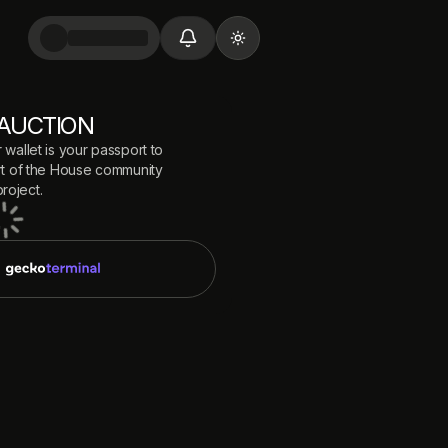
Toggle theme
AUCTION
 wallet is your passport to
 of the
House
community
roject.