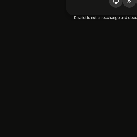
District is not an exchange and does 