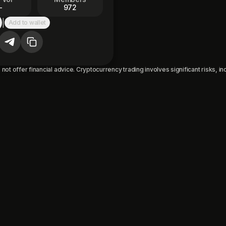
—
972
|
Add to wallet
py to clipboard
not offer financial advice. Cryptocurrency trading involves significant risks, incl