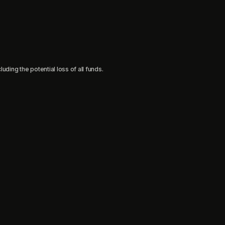
uding the potential loss of all funds.