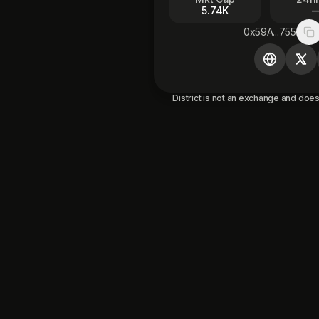
5.74K
0x59A...755
Co
District is not an exchange and does 