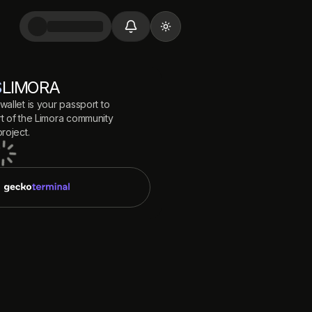
Toggle theme
$
LIMORA
wallet is your passport to
 of the
Limora
community
roject.