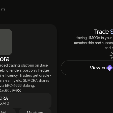
Trade
Having
LIMORA
in your 
membership and support
and p
ora
raged trading platform on Base
View on
etting lenders post only hedge
l efficiency. Traders get oracle-
ers earn yield. $LIMORA shares
via ERC-4626 staking.
0xc60...9F9
MORA
5740
 Vol
Members