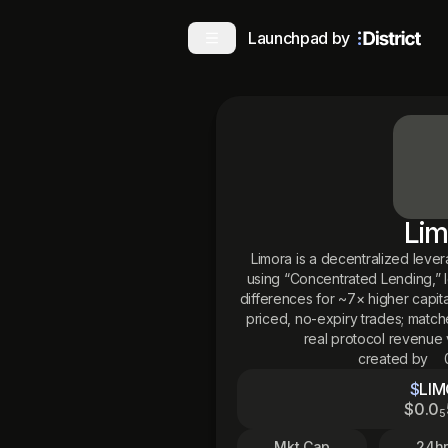
Launchpad by
Lim
Limora is a decentralized leve
using “Concentrated Lending,” l
differences for ~7× higher capita
priced, no-expiry trades; match
real protocol revenue 
created by
$
LI
$
0
.0
5
Mkt Cap
24hr