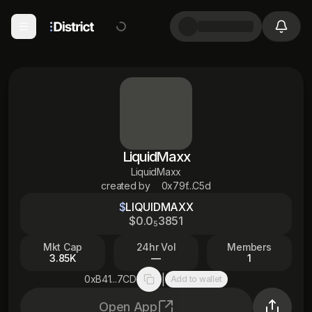
LiquidMaxx
LiquidMaxx
created by
0x79f...C5d
$
LIQUIDMAXX
$
0
.0
3851
5
Mkt Cap
24hr Vol
Members
3.85K
—
1
|
0xB41...7CD
Add to wallet
Copy to clipboard
Open App