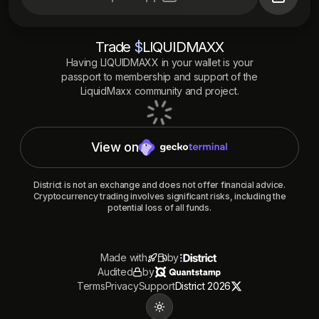
Trade
$
LIQUIDMAXX
Having
LIQUIDMAXX
in your wallet is your
passport to membership and support of the
LiquidMaxx
community and project.
View on
District is not an exchange and does not offer financial advice.
Cryptocurrency trading involves significant risks, including the
potential loss of all funds.
Made with
by
Audited
by
Terms
Privacy
Support
District 2026
Toggle theme