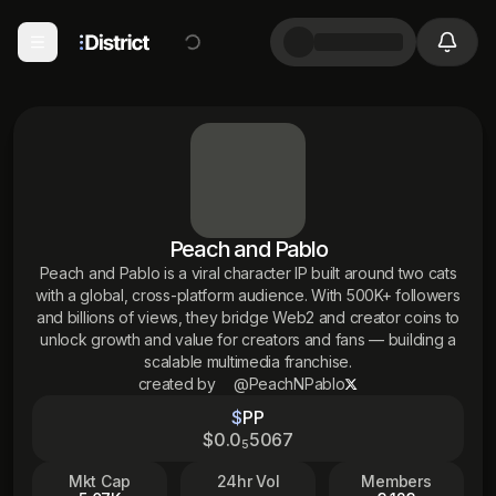
Peach and Pablo
Peach and Pablo is a viral character IP built around two cats
with a global, cross-platform audience. With 500K+ followers
and billions of views, they bridge Web2 and creator coins to
unlock growth and value for creators and fans — building a
scalable multimedia franchise.
created by
@PeachNPablo
$
PP
$
0
.0
5067
5
Mkt Cap
24hr Vol
Members