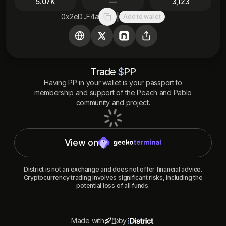
5.07K
—
3,123
|
0x2eD...F4a
Add to wallet
Copy to clipboard
Trade
$
PP
Having
PP
in your wallet is your passport to
membership and support of the
Peach and Pablo
community and project.
View on
District is not an exchange and does not offer financial advice.
Cryptocurrency trading involves significant risks, including the
potential loss of all funds.
Made with
by