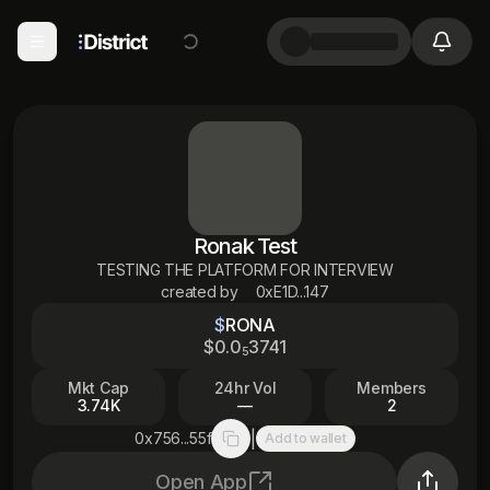
Ronak Test
TESTING THE PLATFORM FOR INTERVIEW
created by
0xE1D...147
$
RONA
$
0
.0
3741
5
Mkt Cap
24hr Vol
Members
3.74K
—
2
|
0x756...55f
Add to wallet
Copy to clipboard
Open App