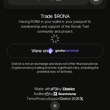
Trade
$
RONA
Having
RONA
in your wallet is your passport to
membership and support of the
Ronak Test
community and project.
View on
District is not an exchange and does not offer financial advice.
Cryptocurrency trading involves significant risks, including the
potential loss of all funds.
Made with
by
Audited
by
Terms
Privacy
Support
District 2026
Toggle theme