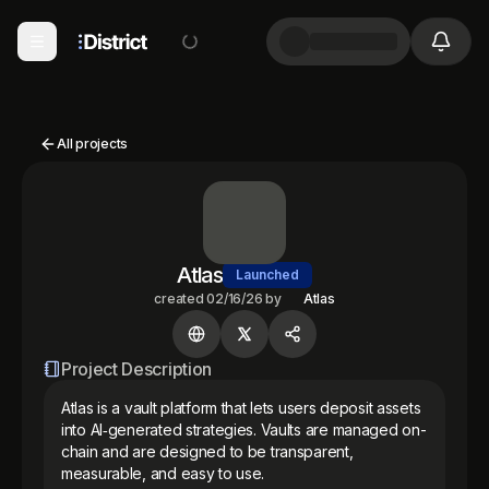
All projects
Atlas
Launched
created
02/16/26
by
Atlas
Project Description
Atlas is a vault platform that lets users deposit assets 
into AI‑generated strategies. Vaults are managed on-
chain and are designed to be transparent, 
measurable, and easy to use. 
