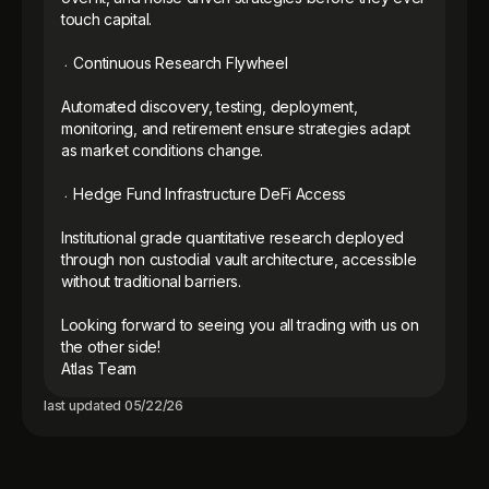
touch capital.

᭼ Continuous Research Flywheel

Automated discovery, testing, deployment, 
monitoring, and retirement ensure strategies adapt 
as market conditions change.

᭼ Hedge Fund Infrastructure DeFi Access

Institutional grade quantitative research deployed 
through non custodial vault architecture, accessible 
without traditional barriers.

Looking forward to seeing you all trading with us on 
the other side! 

Atlas Team
last updated
05/22/26