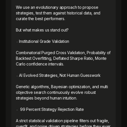
We use an evolutionary approach to propose 
strategies, test them against historical data, and 
curate the best performers.

But what makes us stand out? 

᭼ Institutional Grade Validation

Combinatorial Purged Cross Validation, Probability of 
Backtest Overfitting, Deflated Sharpe Ratio, Monte 
Carlo confidence intervals.

᭼ AI Evolved Strategies, Not Human Guesswork

Genetic algorithms, Bayesian optimization, and multi 
objective search continuously evolve robust 
strategies beyond human intuition.

᭼  99 Percent Strategy Rejection Rate

A strict statistical validation pipeline filters out fragile, 
overfit, and noise driven strategies before they ever 