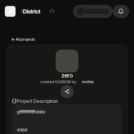
All projects
zero
created
02/28/26
by
mothai
Project Description
gffffffffffffffdddx

dddd