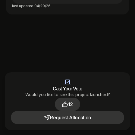
last updated
04/29/26
Cast Your Vote
Would you like to see this project launched?
Made with
by
12
Audited
by
Terms
Privacy
Support
District 2026
Request
Allocation
Toggle theme