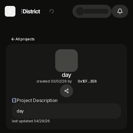
All projects
day
created
03/02/26
by
0x1EF...3E6
Project Description
day
last updated
04/29/26