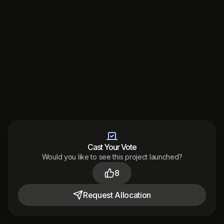
Cast Your Vote
Would you like to see this project launched?
Made with
by
8
Audited
by
Terms
Privacy
Support
District 2026
Request
Allocation
Toggle theme