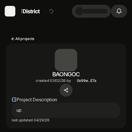
All projects
BAONGOC
created
03/02/26
by
0x99e...E7a
Project Description
up
last updated
04/29/26