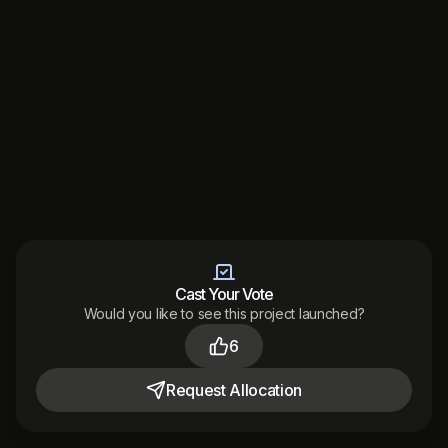
Cast Your Vote
Would you like to see this project launched?
Made with
by
6
Audited
by
Terms
Privacy
Support
District 2026
Request
Allocation
Toggle theme