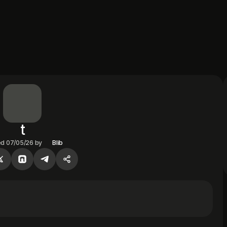
t
ed
07/05/26
by
Blib