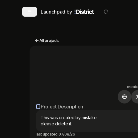
Launchpad by
All projects
creat
Project Description
This was created by mistake, 

please delete it.
last updated
07/08/26