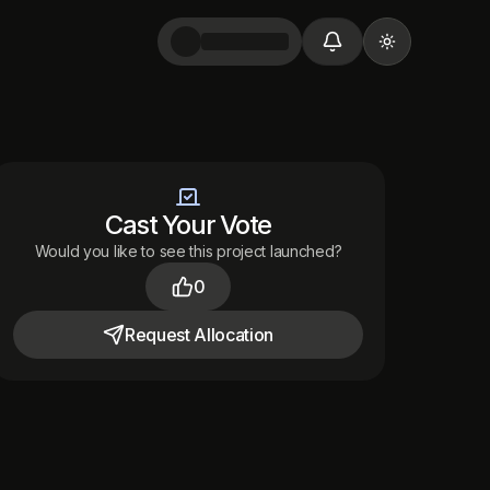
Toggle them
Cast Your Vote
Would you like to see this project launched?
0
Request
Allocation